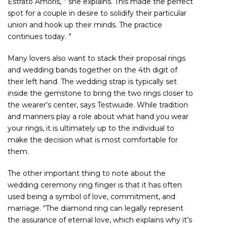
Estrato Amoris, ” she explains. This made the perfect
spot for a couple in desire to solidify their particular
union and hook up their minds. The practice
continues today. ”
Many lovers also want to stack their proposal rings
and wedding bands together on the 4th digit of
their left hand. The wedding strap is typically set
inside the gemstone to bring the two rings closer to
the wearer’s center, says Testwuide. While tradition
and manners play a role about what hand you wear
your rings, it is ultimately up to the individual to
make the decision what is most comfortable for
them.
The other important thing to note about the
wedding ceremony ring finger is that it has often
used being a symbol of love, commitment, and
marriage. “The diamond ring can legally represent
the assurance of eternal love, which explains why it’s