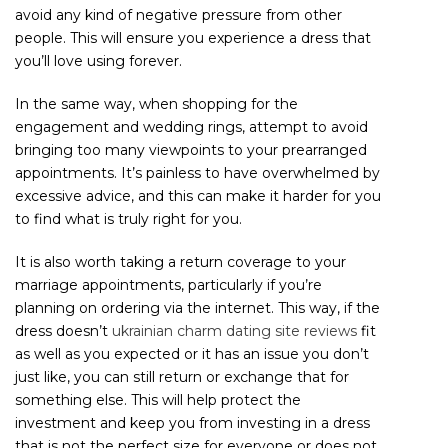
avoid any kind of negative pressure from other
people. This will ensure you experience a dress that
you’ll love using forever.
In the same way, when shopping for the
engagement and wedding rings, attempt to avoid
bringing too many viewpoints to your prearranged
appointments. It’s painless to have overwhelmed by
excessive advice, and this can make it harder for you
to find what is truly right for you.
It is also worth taking a return coverage to your
marriage appointments, particularly if you’re
planning on ordering via the internet. This way, if the
dress doesn’t
ukrainian charm dating site reviews
fit
as well as you expected or it has an issue you don’t
just like, you can still return or exchange that for
something else. This will help protect the
investment and keep you from investing in a dress
that is not the perfect size for everyone or does not