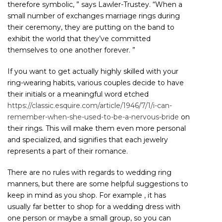
therefore symbolic, ” says Lawler-Trustey. “When a
small number of exchanges marriage rings during
their ceremony, they are putting on the band to
exhibit the world that they’ve committed
themselves to one another forever. ”
If you want to get actually highly skilled with your
ring-wearing habits, various couples decide to have
their initials or a meaningful word etched
https://classic.esquire.com/article/1946/7/1/i-can-
remember-when-she-used-to-be-a-nervous-bride
on
their rings. This will make them even more personal
and specialized, and signifies that each jewelry
represents a part of their romance.
There are no rules with regards to wedding ring
manners, but there are some helpful suggestions to
keep in mind as you shop. For example , it has
usually far better to shop for a wedding dress with
one person or maybe a small group, so you can