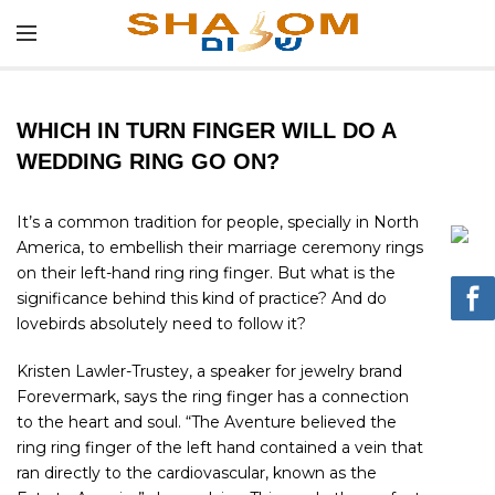
WHICH IN TURN FINGER WILL DO A
WEDDING RING GO ON?
It’s a common tradition for people, specially in North
America, to embellish their marriage ceremony rings
on their left-hand ring ring finger. But what is the
significance behind this kind of practice? And do
lovebirds absolutely need to follow it?
Kristen Lawler-Trustey, a speaker for jewelry brand
Forevermark, says the ring finger has a connection
to the heart and soul. “The Aventure believed the
ring ring finger of the left hand contained a vein that
ran directly to the cardiovascular, known as the