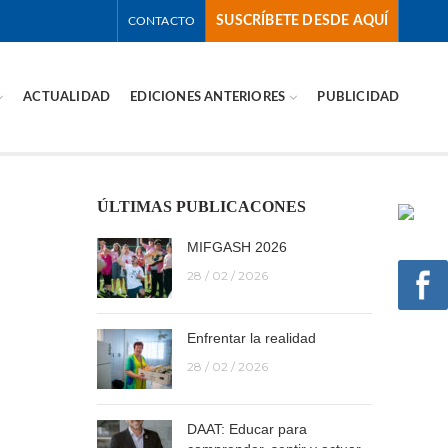
SUSCRÍBETE DESDE AQUÍ
CONTACTO
ACTUALIDAD
EDICIONES ANTERIORES
PUBLICIDAD
ÚLTIMAS PUBLICACONES
MIFGASH 2026
28 / 02 / 2026
Enfrentar la realidad
28 / 02 / 2026
DAAT: Educar para