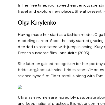
In her free time, your sweetheart enjoys spending
travel and explore new places. She at present live
Olga Kurylenko
Having made her start as a fashion model, Olga 
modeling career. Soon the lady started gracing th
decided to associated with jump in acting. Kuryle
French suspense film Lannulaire (2005).
She later on gained recognition for her portray
brides.org/about/ukraine-brides-scams/
Montes i
science hype film Elder scroll 4 along with To
Ukrainian women are incredibly passionate about
and keep national practices. It is not uncommon 