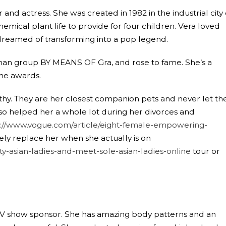
nd actress. She was created in 1982 in the industrial city 
ical plant life to provide for four children. Vera loved
 dreamed of transforming into a pop legend.
n group BY MEANS OF Gra, and rose to fame. She’s a
me awards.
hy. They are her closest companion pets and never let the
lso helped her a whole lot during her divorces and
s://www.vogue.com/article/eight-female-empowering-
ly replace her when she actually is on
-asian-ladies-and-meet-sole-asian-ladies-online
tour or
n TV show sponsor. She has amazing body patterns and an