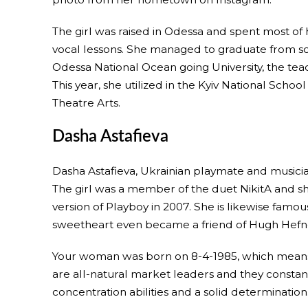
The girl was raised in Odessa and spent most of h
vocal lessons. She managed to graduate from sch
Odessa National Ocean going University, the teac
This year, she utilized in the Kyiv National Scho
Theatre Arts.
Dasha Astafieva
Dasha Astafieva, Ukrainian playmate and musicia
The girl was a member of the duet NikitA and sh
version of Playboy in 2007. She is likewise famou
sweetheart even became a friend of Hugh Hefn
Your woman was born on 8-4-1985, which means th
are all-natural market leaders and they constant
concentration abilities and a solid determination