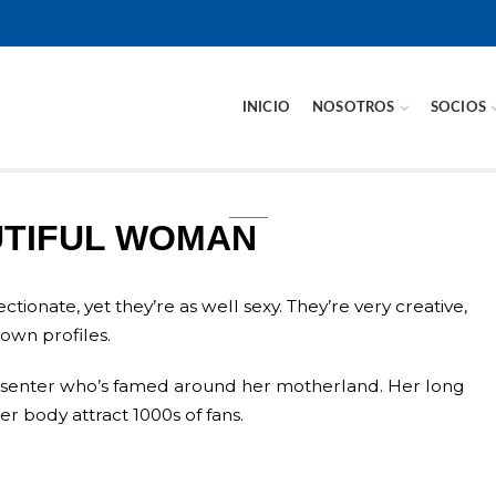
INICIO
NOSOTROS
SOCIOS
UTIFUL WOMAN
ionate, yet they’re as well sexy. They’re very creative,
own profiles.
resenter who’s famed around her motherland. Her long
r body attract 1000s of fans.