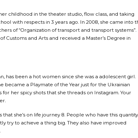
er childhood in the theater studio, flow class, and taking
ool with respects in 3 years ago. In 2008, she came into t
hers of “Organization of transport and transport systems”.
ol of Customs and Arts and received a Master’s Degree in
n, has been a hot women since she was a adolescent girl.
e became a Playmate of the Year just for the Ukrainian
s for her spicy shots that she threads on Instagram. Your
er.
at she’s on life journey 8. People who have this quantity
ly try to achieve a thing big. They also have improved
.