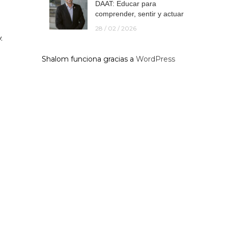
DAAT: Educar para
comprender, sentir y actuar
28 / 02 / 2026
.
Shalom funciona gracias a
WordPress