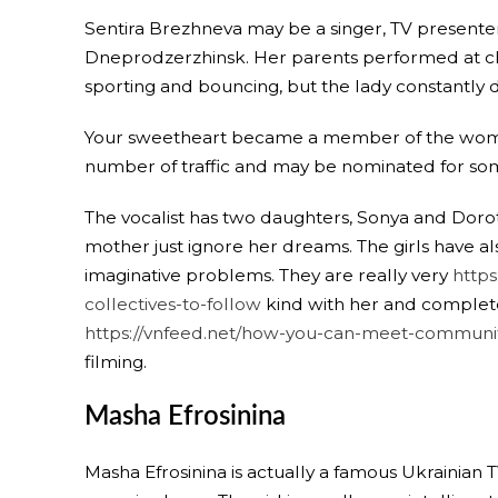
Sentira Brezhneva may be a singer, TV presenter a
Dneprodzerzhinsk. Her parents performed at chem
sporting and bouncing, but the lady constantly
Your sweetheart became a member of the woma
number of traffic and may be nominated for so
The vocalist has two daughters, Sonya and Dorot
mother just ignore her dreams. The girls have a
imaginative problems. They are really very
http
collectives-to-follow
kind with her and complete
https://vnfeed.net/how-you-can-meet-community
filming.
Masha Efrosinina
Masha Efrosinina is actually a famous Ukrainia