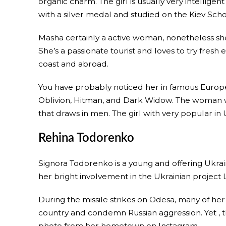
organic charm. The girl is usually very intellig
with a silver medal and studied on the Kiev Sc
Masha certainly a active woman, nonetheless she 
She’s a passionate tourist and loves to try fresh
coast and abroad.
You have probably noticed her in famous Europ
Oblivion, Hitman, and Dark Widow. The woman wi
that draws in men. The girl with very popular in
Rehina Todorenko
Signora Todorenko is a young and offering Ukra
her bright involvement in the Ukrainian project L
During the missile strikes on Odesa, many of her
country and condemn Russian aggression. Yet , th
photo from her hometown on Instagram.