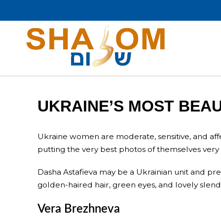
UKRAINE’S MOST BEA
Ukraine women are moderate, sensitive, and affect
putting the very best photos of themselves very 
Dasha Astafieva may be a Ukrainian unit and p
golden-haired hair, green eyes, and lovely slende
Vera Brezhneva