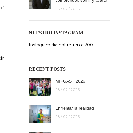
comprender, sentir y actuar
of
28 / 02 / 2026
NUESTRO INSTAGRAM
Instagram did not return a 200.
ir
RECENT POSTS
MIFGASH 2026
28 / 02 / 2026
Enfrentar la realidad
28 / 02 / 2026