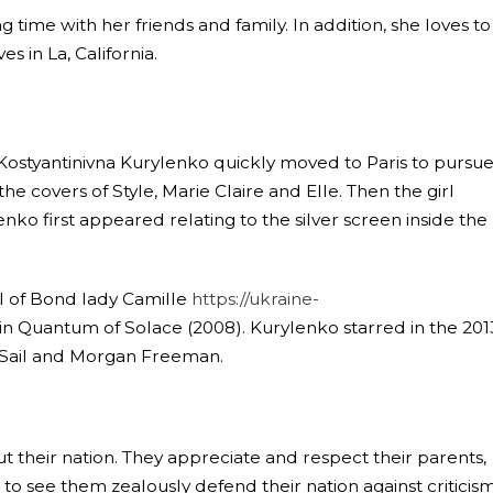
 time with her friends and family. In addition, she loves to
s in La, California.
Kostyantinivna Kurylenko quickly moved to Paris to pursue
e covers of Style, Marie Claire and Elle. Then the girl
nko first appeared relating to the silver screen inside the
al of Bond lady Camille
https://ukraine-
n Quantum of Solace (2008). Kurylenko starred in the 201
m Sail and Morgan Freeman.
 their nation. They appreciate and respect their parents,
to see them zealously defend their nation against criticism