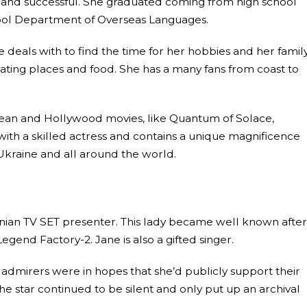
ent and successful. She graduated coming from high school
hool Department of Overseas Languages.
deals with to find the time for her hobbies and her family
 eating places and food. She has a many fans from coast to
ean and Hollywood movies, like Quantum of Solace,
th a skilled actress and contains a unique magnificence
 Ukraine and all around the world.
inian TV SET presenter. This lady became well known after
egend Factory-2. Jane is also a gifted singer.
 admirers were in hopes that she’d publicly support their
e star continued to be silent and only put up an archival