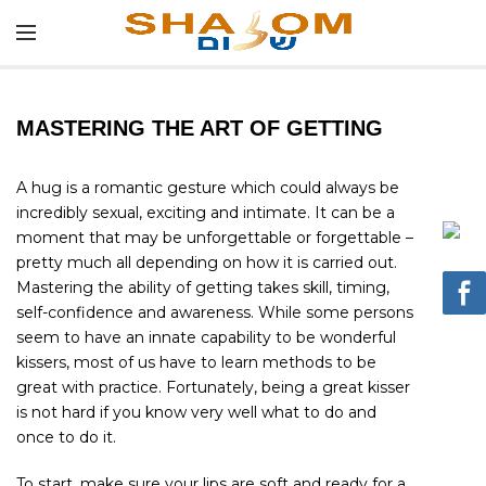
MASTERING THE ART OF GETTING
A hug is a romantic gesture which could always be
incredibly sexual, exciting and intimate. It can be a
moment that may be unforgettable or forgettable –
pretty much all depending on how it is carried out.
Mastering the ability of getting takes skill, timing,
self-confidence and awareness. While some persons
seem to have an innate capability to be wonderful
kissers, most of us have to learn methods to be
great with practice. Fortunately, being a great kisser
is not hard if you know very well what to do and
once to do it.
To start, make sure your lips are soft and ready for a