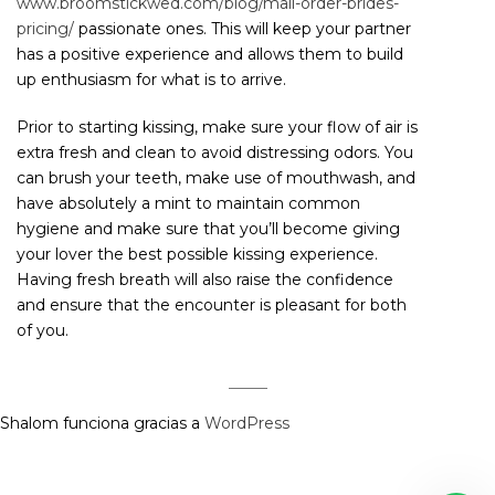
www.broomstickwed.com/blog/mail-order-brides-
pricing/
passionate ones. This will keep your partner
has a positive experience and allows them to build
up enthusiasm for what is to arrive.
Prior to starting kissing, make sure your flow of air is
extra fresh and clean to avoid distressing odors. You
can brush your teeth, make use of mouthwash, and
have absolutely a mint to maintain common
hygiene and make sure that you’ll become giving
your lover the best possible kissing experience.
Having fresh breath will also raise the confidence
and ensure that the encounter is pleasant for both
of you.
Shalom funciona gracias a
WordPress