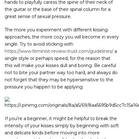
hands to playfully caress the spine of their neck of
the guitar or the base of their spinal column for a
great sense of sexual pressure.
The more you experiment with different kissing
approaches, the more cozy you will become in every
single. Try to avoid sticking with
https://www.feminist-review-trust.com/guidelines/
a
single style or perhaps speed, for the reason that
this will make your kisses dull and boring. Be careful
not to bite your partner way too hard, and always do
not forget that they may be hypersensitive to the
pressure you happen to be applying.
If you’re a beginner, it might be helpful to break the
intensity of your kisses simply by beginning with soft
and delicate kinds before moving into more