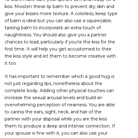
kiss. Moisten these lip balm to prevent dry skin and
give your kisses more texture. A colorless, keep type
of balm is ideal but you can also use a squeezable,
tasting balm to incorporate an extra touch of
naughtiness. You should also give you a partner
chances to lead, particularly if you’re the kiss for the
first time. It will help you get accustomed to their
the kiss style and let them to become creative with
it too.
It has important to remember which a good hug is
not just regarding lips, nonetheless about the
complete body. Adding other physical touches can
increase the sexual arousal levels and build an
overwhelming perception of nearness. You are able
to caress the ears, sight, neck, and hair of the
partner with your disposal while you are the kiss
them to produce a deep and intense connection. If
your spouse is fine with it, you can also use your