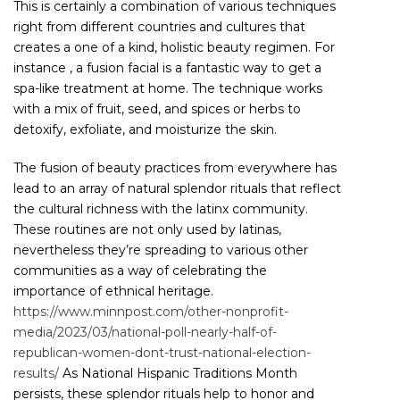
This is certainly a combination of various techniques
right from different countries and cultures that
creates a one of a kind, holistic beauty regimen. For
instance , a fusion facial is a fantastic way to get a
spa-like treatment at home. The technique works
with a mix of fruit, seed, and spices or herbs to
detoxify, exfoliate, and moisturize the skin.
The fusion of beauty practices from everywhere has
lead to an array of natural splendor rituals that reflect
the cultural richness with the latinx community.
These routines are not only used by latinas,
nevertheless they’re spreading to various other
communities as a way of celebrating the
importance of ethnical heritage.
https://www.minnpost.com/other-nonprofit-
media/2023/03/national-poll-nearly-half-of-
republican-women-dont-trust-national-election-
results/
As National Hispanic Traditions Month
persists, these splendor rituals help to honor and