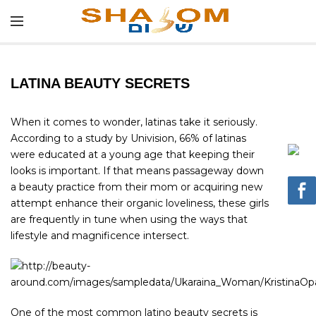
LATINA BEAUTY SECRETS
When it comes to wonder, latinas take it seriously.
According to a study by Univision, 66% of latinas
were educated at a young age that keeping their
looks is important. If that means passageway down
a beauty practice from their mom or acquiring new
attempt enhance their organic loveliness, these girls
are frequently in tune when using the ways that
lifestyle and magnificence intersect.
One of the most common latino beauty secrets is