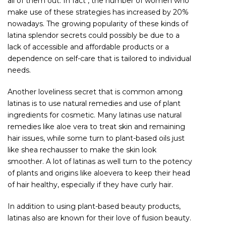
all of them out. In fact , the number of women who
make use of these strategies has increased by 20%
nowadays. The growing popularity of these kinds of
latina splendor secrets could possibly be due to a
lack of accessible and affordable products or a
dependence on self-care that is tailored to individual
needs.
Another loveliness secret that is common among
latinas is to use natural remedies and use of plant
ingredients for cosmetic. Many latinas use natural
remedies like aloe vera to treat skin and remaining
hair issues, while some turn to plant-based oils just
like shea rechausser to make the skin look
smoother. A lot of latinas as well turn to the potency
of plants and origins like aloevera to keep their head
of hair healthy, especially if they have curly hair.
In addition to using plant-based beauty products,
latinas also are known for their love of fusion beauty.