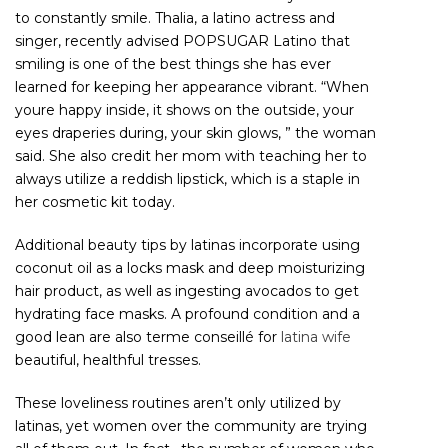
to constantly smile. Thalia, a latino actress and
singer, recently advised POPSUGAR Latino that
smiling is one of the best things she has ever
learned for keeping her appearance vibrant. “When
youre happy inside, it shows on the outside, your
eyes draperies during, your skin glows, ” the woman
said. She also credit her mom with teaching her to
always utilize a reddish lipstick, which is a staple in
her cosmetic kit today.
Additional beauty tips by latinas incorporate using
coconut oil as a locks mask and deep moisturizing
hair product, as well as ingesting avocados to get
hydrating face masks. A profound condition and a
good lean are also terme conseillé for
latina wife
beautiful, healthful tresses.
These loveliness routines aren’t only utilized by
latinas, yet women over the community are trying