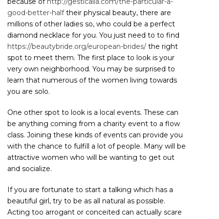
because of
http://gesticalia.com/the-particular-a-
good-better-half
their physical beauty, there are
millions of other ladies so, who could be a perfect
diamond necklace for you. You just need to to find
https://beautybride.org/european-brides/
the right
spot to meet them. The first place to look is your
very own neighborhood. You may be surprised to
learn that numerous of the women living towards
you are solo.
One other spot to look is a local events. These can
be anything coming from a charity event to a flow
class. Joining these kinds of events can provide you
with the chance to fulfill a lot of people. Many will be
attractive women who will be wanting to get out
and socialize.
If you are fortunate to start a talking which has a
beautiful girl, try to be as all natural as possible.
Acting too arrogant or conceited can actually scare