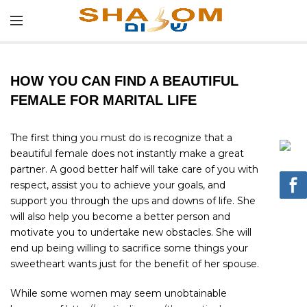
HOW YOU CAN FIND A BEAUTIFUL
FEMALE FOR MARITAL LIFE
The first thing you must do is recognize that a
beautiful female does not instantly make a great
partner. A good better half will take care of you with
respect, assist you to achieve your goals, and
support you through the ups and downs of life. She
will also help you become a better person and
motivate you to undertake new obstacles. She will
end up being willing to sacrifice some things your
sweetheart wants just for the benefit of her spouse.
While some women may seem unobtainable