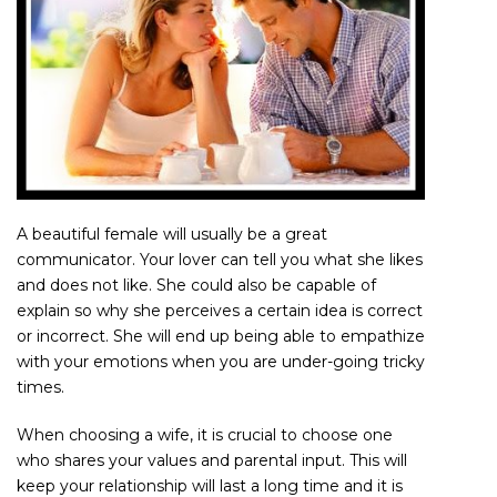
A beautiful female will usually be a great
communicator. Your lover can tell you what she likes
and does not like. She could also be capable of
explain so why she perceives a certain idea is correct
or incorrect. She will end up being able to empathize
with your emotions when you are under-going tricky
times.
When choosing a wife, it is crucial to choose one
who shares your values and parental input. This will
keep your relationship will last a long time and it is