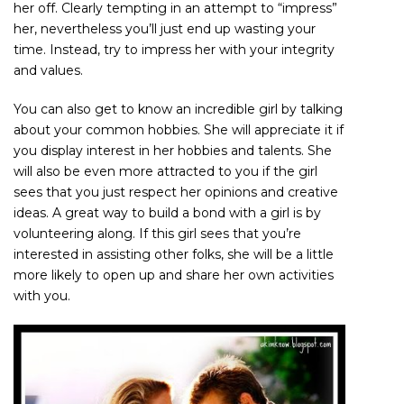
her off. Clearly tempting in an attempt to “impress”
her, nevertheless you’ll just end up wasting your
time. Instead, try to impress her with your integrity
and values.
You can also get to know an incredible girl by talking
about your common hobbies. She will appreciate it if
you display interest in her hobbies and talents. She
will also be even more attracted to you if the girl
sees that you just respect her opinions and creative
ideas. A great way to build a bond with a girl is by
volunteering along. If this girl sees that you’re
interested in assisting other folks, she will be a little
more likely to open up and share her own activities
with you.