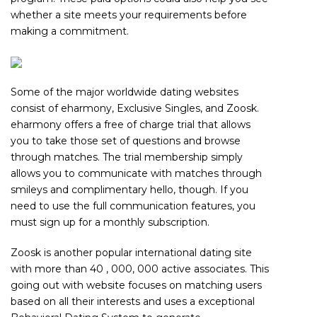
whether a site meets your requirements before
making a commitment.
Some of the major worldwide dating websites
consist of eharmony, Exclusive Singles, and Zoosk.
eharmony offers a free of charge trial that allows
you to take those set of questions and browse
through matches. The trial membership simply
allows you to communicate with matches through
smileys and complimentary hello, though. If you
need to use the full communication features, you
must sign up for a monthly subscription.
Zoosk is another popular international dating site
with more than 40 , 000, 000 active associates. This
going out with website focuses on matching users
based on all their interests and uses a exceptional