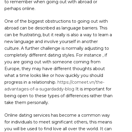
to remember when going out with abroad or
perhaps online.
One of the biggest obstructions to going out with
abroad can be described as language barriers. This
can be frustrating, but it really is also a way to learn a
new language and involve yourself in another
culture. A further challenge is normally adjusting to
completely different dating styles. For instance , if
you are going out with someone coming from
Europe, they may have different thoughts about
what a time looks like or how quickly you should
progress in a relationship.
https://comeet.vn/the-
advantages-of-a-sugardaddy-blog
It is important for
being open to these types of differences rather than
take them personally.
Online dating services has become a common way
for individuals to meet significant others, this means
you will be used to find love all over the world. It can