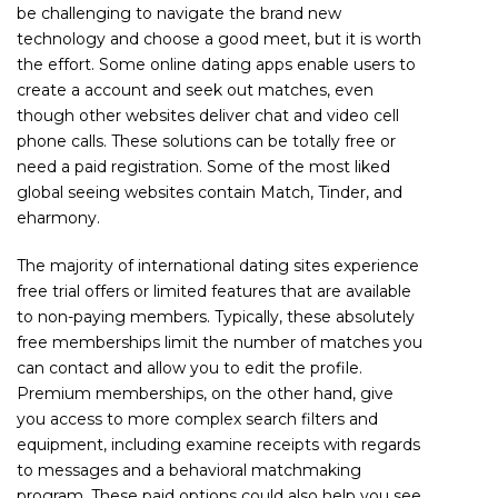
be challenging to navigate the brand new
technology and choose a good meet, but it is worth
the effort. Some online dating apps enable users to
create a account and seek out matches, even
though other websites deliver chat and video cell
phone calls. These solutions can be totally free or
need a paid registration. Some of the most liked
global seeing websites contain Match, Tinder, and
eharmony.
The majority of international dating sites experience
free trial offers or limited features that are available
to non-paying members. Typically, these absolutely
free memberships limit the number of matches you
can contact and allow you to edit the profile.
Premium memberships, on the other hand, give
you access to more complex search filters and
equipment, including examine receipts with regards
to messages and a behavioral matchmaking
program. These paid options could also help you see