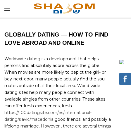
GLOBALLY DATING — HOW TO FIND
LOVE ABROAD AND ONLINE
Worldwide dating is a development that helps
persons find absolutely adore across the globe.
When movies are more likely to depict the girl- or
boy-next-door, many people actually find the soul
mates outside of all their local area. World-wide
dating sites help many people connect with
available singles from other countries. These sites
can offer fresh experiences, fresh
https://100datingsite.com/es/international-
dating/slavic/macedonia
good friends, and possibly a
lifelong marriage. However , there are several things