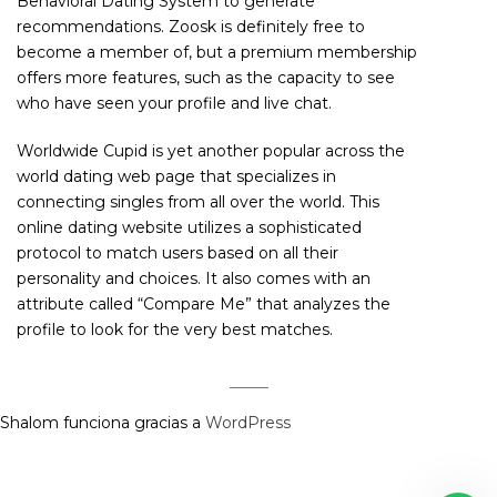
Behavioral Dating System to generate
recommendations. Zoosk is definitely free to
become a member of, but a premium membership
offers more features, such as the capacity to see
who have seen your profile and live chat.
Worldwide Cupid is yet another popular across the
world dating web page that specializes in
connecting singles from all over the world. This
online dating website utilizes a sophisticated
protocol to match users based on all their
personality and choices. It also comes with an
attribute called “Compare Me” that analyzes the
profile to look for the very best matches.
Shalom funciona gracias a
WordPress