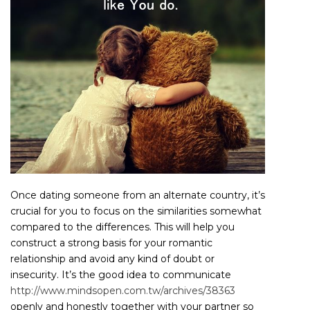
Once dating someone from an alternate country, it’s
crucial for you to focus on the similarities somewhat
compared to the differences. This will help you
construct a strong basis for your romantic
relationship and avoid any kind of doubt or
insecurity. It’s the good idea to communicate
http://www.mindsopen.com.tw/archives/38363
openly and honestly together with your partner so