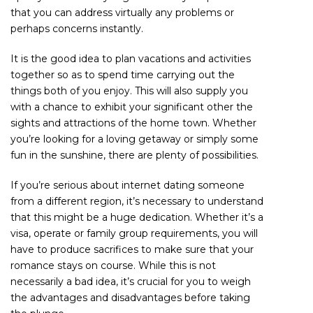
that you can address virtually any problems or
perhaps concerns instantly.
It is the good idea to plan vacations and activities
together so as to spend time carrying out the
things both of you enjoy. This will also supply you
with a chance to exhibit your significant other the
sights and attractions of the home town. Whether
you’re looking for a loving getaway or simply some
fun in the sunshine, there are plenty of possibilities.
If you’re serious about internet dating someone
from a different region, it’s necessary to understand
that this might be a huge dedication. Whether it’s a
visa, operate or family group requirements, you will
have to produce sacrifices to make sure that your
romance stays on course. While this is not
necessarily a bad idea, it’s crucial for you to weigh
the advantages and disadvantages before taking