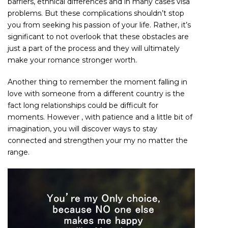
barriers, ethnical differences and in many cases visa
problems. But these complications shouldn’t stop
you from seeking his passion of your life. Rather, it’s
significant to not overlook that these obstacles are
just a part of the process and they will ultimately
make your romance stronger worth.
Another thing to remember the moment falling in
love with someone from a different country is the
fact long relationships could be difficult for
moments. However , with patience and a little bit of
imagination, you will discover ways to stay
connected and strengthen your my no matter the
range.