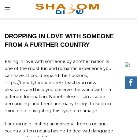
DROPPING IN LOVE WITH SOMEONE
FROM A FURTHER COUNTRY
Falling in love with someone by another nation is
one of the most fun and romantic experience you
can have. It could expand the horizons,
https://beautyforbrides.net/
teach you new
pleasures and help you observe the world within a
different lumination. Nonetheless it can also be
demanding, and there are many things to keep in
mind once navigating this type of marriage.
For example , dating an individual from a unique
country often means having to deal with language