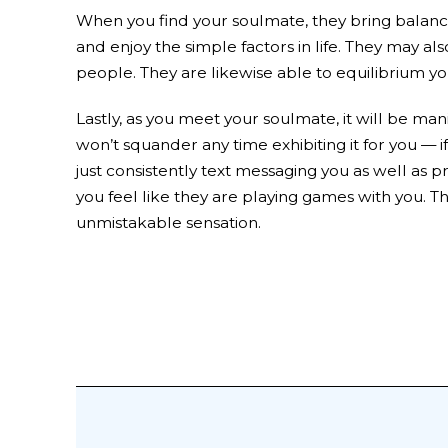
When you find your soulmate, they bring balance 
and enjoy the simple factors in life. They may als
people. They are likewise able to equilibrium yo
Lastly, as you meet your soulmate, it will be man
won’t squander any time exhibiting it for you —
just consistently text messaging you as well as pr
you feel like they are playing games with you. Th
unmistakable sensation.