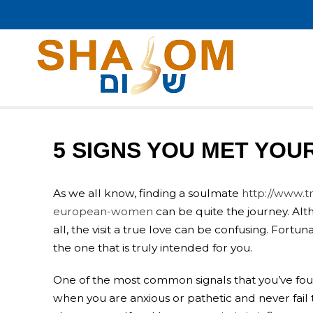
5 SIGNS YOU MET YOU
As we all know, finding a soulmate
http://www.t
european-women
can be quite the journey. Alt
all, the visit a true love can be confusing. Fort
the one that is truly intended for you.
One of the most common signals that you’ve fou
when you are anxious or pathetic and never fail 