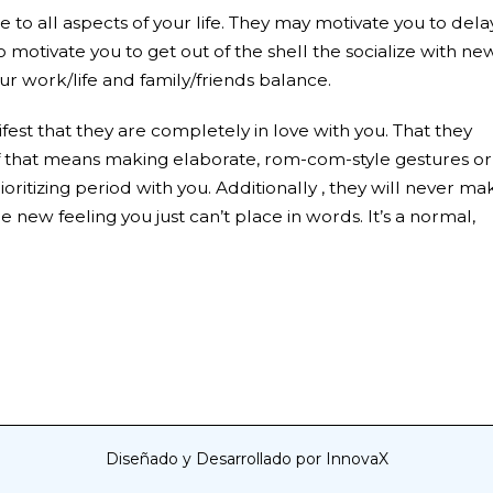
to all aspects of your life. They may motivate you to dela
o motivate you to get out of the shell the socialize with ne
ur work/life and family/friends balance.
ifest that they are completely in love with you. That they
 if that means making elaborate, rom-com-style gestures or
ioritizing period with you. Additionally , they will never ma
e new feeling you just can’t place in words. It’s a normal,
Diseñado y Desarrollado por InnovaX