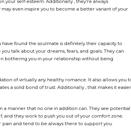
n your self-esteem. Additionally , they’re always
y may even inspire you to become a better variant of your
 have found the soulmate is definitely their capacity to
 you talk about your dreams, fears, and goals. They can
n bothering you in your relationship without being
ation of virtually any healthy romance. It also allows you t
es a solid bond of trust. Additionally , that makes it easie
 a manner that no one in addition can. They see potential 
lf, and they work to push you out of your comfort zone.
r pain and tend to be always there to support you.