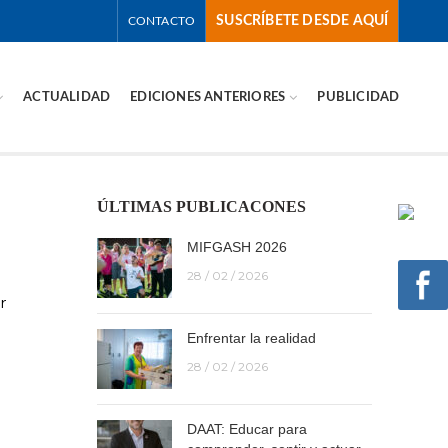
SUSCRÍBETE DESDE AQUÍ
CONTACTO
ACTUALIDAD
EDICIONES ANTERIORES
PUBLICIDAD
ÚLTIMAS PUBLICACONES
MIFGASH 2026
28 / 02 / 2026
r
Enfrentar la realidad
28 / 02 / 2026
DAAT: Educar para