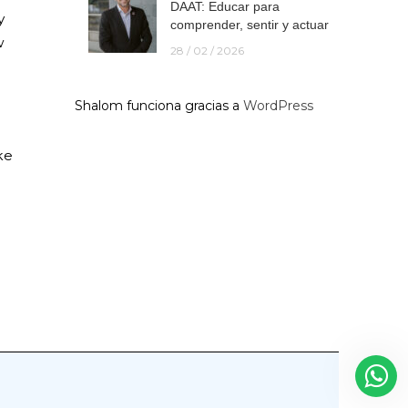
DAAT: Educar para
y
comprender, sentir y actuar
w
28 / 02 / 2026
Shalom funciona gracias a
WordPress
ke