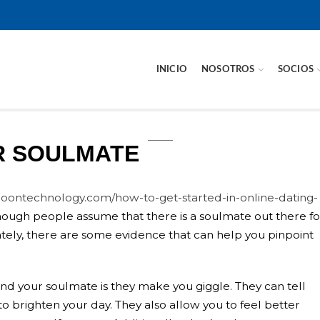
INICIO
NOSOTROS
SOCIOS
R SOULMATE
roontechnology.com/how-to-get-started-in-online-dating-
hough people assume that there is a soulmate out there fo
unately, there are some evidence that can help you pinpoint
nd your soulmate is they make you giggle. They can tell
to brighten your day. They also allow you to feel better