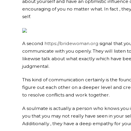
about yourself and have an optimistic influence o
encouraging of you no matter what. In fact , the
self.
A second
https://bridewoman.org
signal that you
communicate with you openly. They will listen to
likewise talk about what exactly which have bee
judgmental.
This kind of communication certainly is the found
figure out each other on a deeper level and creat
to resolve conflicts and work together.
A soulmate is actually a person who knows you in
you that you may not really have seen in your se
Additionally , they have a deep empathy for you