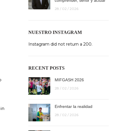
comprender, sentir y actuar
28 / 02 / 2026
NUESTRO INSTAGRAM
Instagram did not return a 200.
RECENT POSTS
o
MIFGASH 2026
r
28 / 02 / 2026
Enfrentar la realidad
in
28 / 02 / 2026