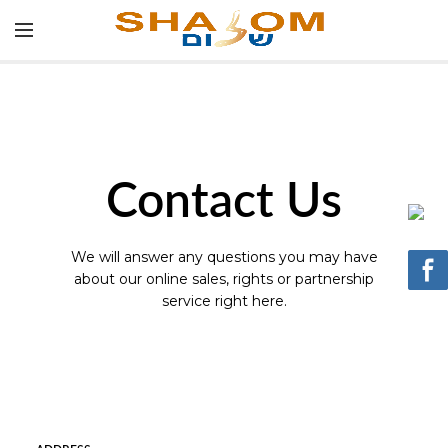
Contact Us
We will answer any questions you may have
about our online sales, rights or partnership
service right here.