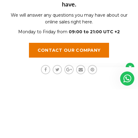
have.
We will answer any questions you may have about our
online sales right here.
Monday to Friday from
09:00 to 21:00 UTC +2
CONTACT OUR COMPANY
Regístrate aquí para recibir la
revista mensualmente.
?
Shalom funciona gracias a
WordPress
Diseñado y Desarrollado por InnovaX