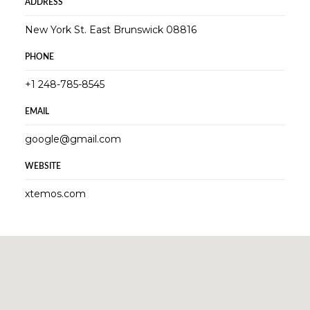
ADDRESS
New York St. East Brunswick 08816
PHONE
+1 248-785-8545
EMAIL
google@gmail.com
WEBSITE
xtemos.com