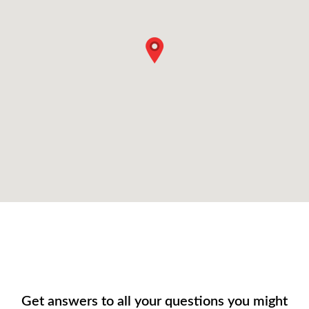
Get answers to all your questions you might